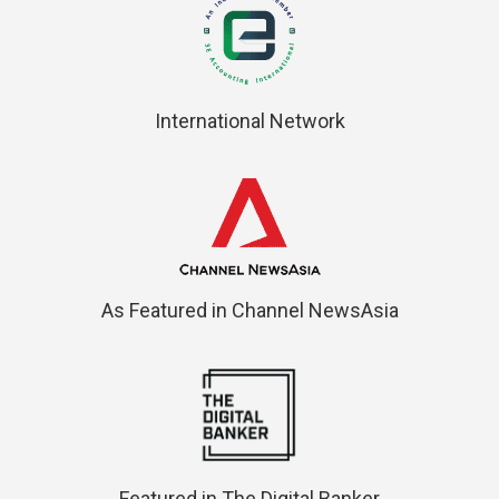
International Network
As Featured in Channel NewsAsia
Featured in The Digital Banker