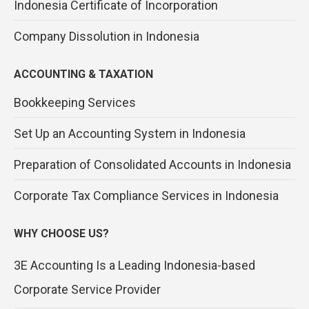
Indonesia Certificate of Incorporation
Company Dissolution in Indonesia
ACCOUNTING & TAXATION
Bookkeeping Services
Set Up an Accounting System in Indonesia
Preparation of Consolidated Accounts in Indonesia
Corporate Tax Compliance Services in Indonesia
WHY CHOOSE US?
3E Accounting Is a Leading Indonesia-based
Corporate Service Provider