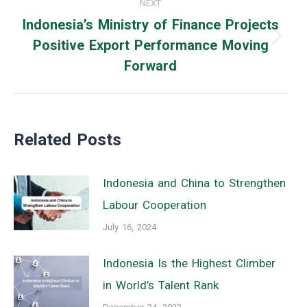
NEXT
Indonesia’s Ministry of Finance Projects
Positive Export Performance Moving
Next
Forward
post:
Related Posts
Indonesia and China to Strengthen
Labour Cooperation
July 16, 2024
Indonesia Is the Highest Climber
in World’s Talent Rank