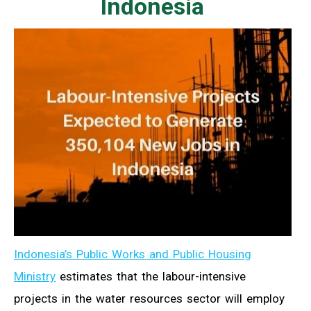
Indonesia
Indonesia’s Public Works and Public Housing
Ministry
estimates that the labour-intensive
projects in the water resources sector will employ