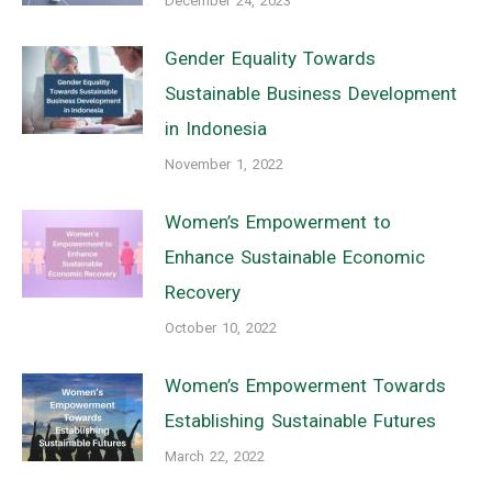
December 24, 2023
Gender Equality Towards
Sustainable Business Development
in Indonesia
November 1, 2022
Women’s Empowerment to
Enhance Sustainable Economic
Recovery
October 10, 2022
Women’s Empowerment Towards
Establishing Sustainable Futures
March 22, 2022