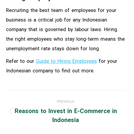
Recruiting the best team of employees for your
business is a critical job for any Indonesian
company that is governed by labour laws. Hiring
the right employees who stay long-term means the
unemployment rate stays down for long.
Refer to our
Guide to Hiring Employees
for your
Indonesian company to find out more.
Post
PREVIOUS
navigation
Reasons to Invest in E-Commerce in
Previous
Indonesia
post: