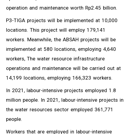
operation and maintenance worth Rp2.45 billion.
P3-TIGA projects will be implemented at 10,000
locations. This project will employ 179,141
workers. Meanwhile, the ABSAH projects will be
implemented at 580 locations, employing 4,640
workers, The water resource infrastructure
operations and maintenance will be carried out at
14,199 locations, employing 166,323 workers.
In 2021, labour-intensive projects employed 1.8
million people. In 2021, labour-intensive projects in
the water resources sector employed 361,771
people.
Workers that are employed in labour-intensive