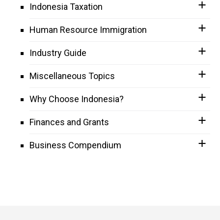
Indonesia Taxation
Human Resource Immigration
Industry Guide
Miscellaneous Topics
Why Choose Indonesia?
Finances and Grants
Business Compendium