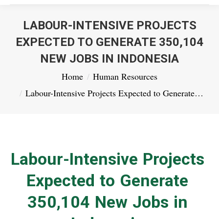
LABOUR-INTENSIVE PROJECTS
EXPECTED TO GENERATE 350,104
NEW JOBS IN INDONESIA
You are here:
Home
Human Resources
Labour-Intensive Projects Expected to Generate…
Labour-Intensive Projects
Expected to Generate
350,104 New Jobs in