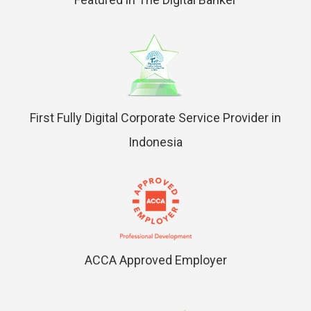
First Fully Digital Corporate Service Provider in
Indonesia
ACCA Approved Employer