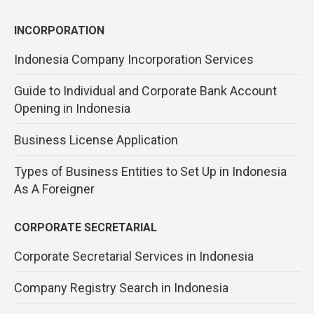
INCORPORATION
Indonesia Company Incorporation Services
Guide to Individual and Corporate Bank Account
Opening in Indonesia
Business License Application
Types of Business Entities to Set Up in Indonesia
As A Foreigner
CORPORATE SECRETARIAL
Corporate Secretarial Services in Indonesia
Company Registry Search in Indonesia