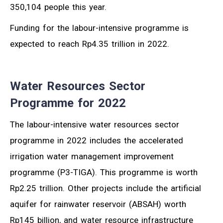
350,104 people this year.
Funding for the labour-intensive programme is
expected to reach Rp4.35 trillion in 2022.
Water Resources Sector
Programme for 2022
The labour-intensive water resources sector
programme in 2022 includes the accelerated
irrigation water management improvement
programme (P3-TIGA). This programme is worth
Rp2.25 trillion. Other projects include the artificial
aquifer for rainwater reservoir (ABSAH) worth
Rp145 billion, and water resource infrastructure