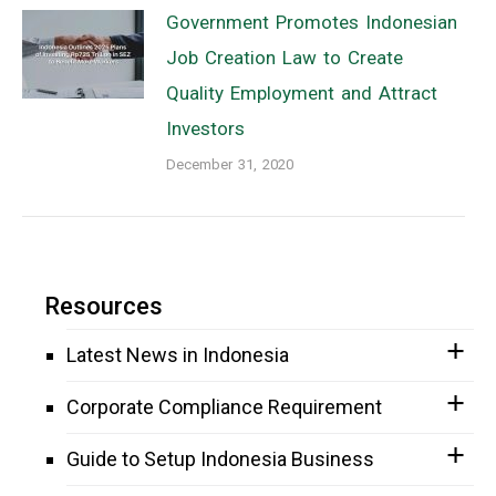
Government Promotes Indonesian
Job Creation Law to Create
Quality Employment and Attract
Investors
December 31, 2020
Resources
Latest News in Indonesia
Corporate Compliance Requirement
Guide to Setup Indonesia Business