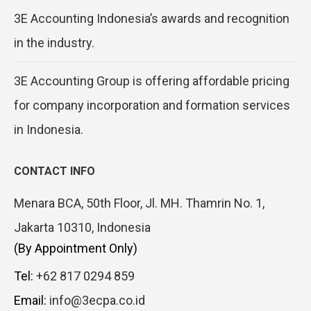
3E Accounting Indonesia’s awards and recognition
in the industry.
3E Accounting Group is offering affordable pricing
for company incorporation and formation services
in Indonesia.
CONTACT INFO
Menara BCA, 50th Floor, Jl. MH. Thamrin No. 1,
Jakarta 10310, Indonesia
(By Appointment Only)
Tel:
+62 817 0294 859
Email:
info@3ecpa.co.id