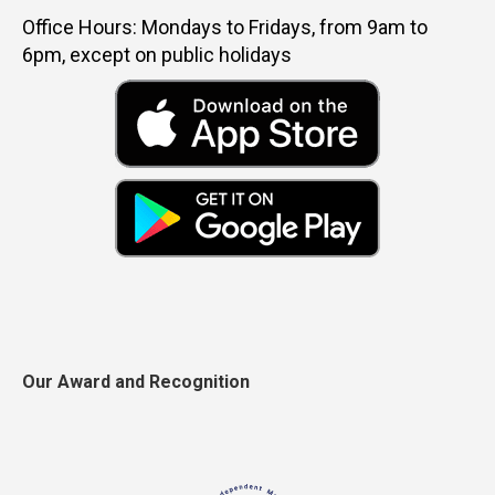
Office Hours: Mondays to Fridays, from 9am to
6pm, except on public holidays
Our Award and Recognition