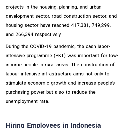
projects in the housing, planning, and urban
development sector, road construction sector, and
housing sector have reached 417,381, 749,299,
and 266,394 respectively.
During the COVID-19 pandemic, the cash labor-
intensive programme (PKT) was important for low-
income people in rural areas. The construction of
labour-intensive infrastructure aims not only to
stimulate economic growth and increase people’s
purchasing power but also to reduce the
unemployment rate.
Hiring Employees in Indonesia