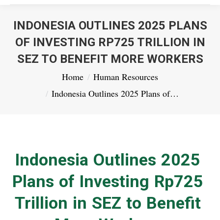
INDONESIA OUTLINES 2025 PLANS
OF INVESTING RP725 TRILLION IN
SEZ TO BENEFIT MORE WORKERS
You are here:
Home
Human Resources
Indonesia Outlines 2025 Plans of…
Indonesia Outlines 2025
Plans of Investing Rp725
Trillion in SEZ to Benefit