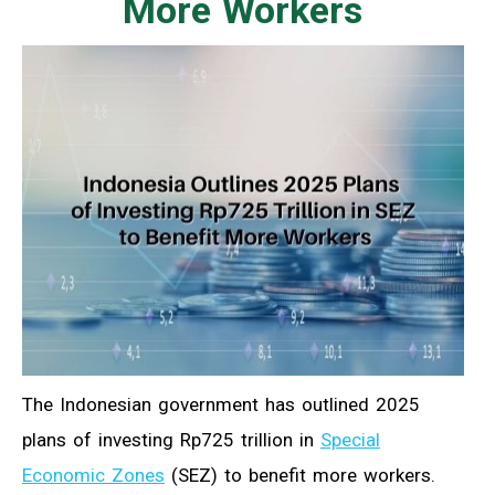
More Workers
The Indonesian government has outlined 2025
plans of investing Rp725 trillion in
Special
Economic Zones
(SEZ) to benefit more workers.