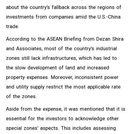
about the country’s fallback across the regions of
investments from companies amid the U.S.-China
trade.
According to the ASEAN Briefing from Dezan Shira
and Associates, most of the country’s industrial
zones still lack infrastructures, which has led to
the slow development of land and increased
property expenses. Moreover, inconsistent power
and utility supply restrict the most applicable rate
of the zones.
Aside from the expense, it was mentioned that it is
essential for the investors to acknowledge other
special zones’ aspects. This includes assessing