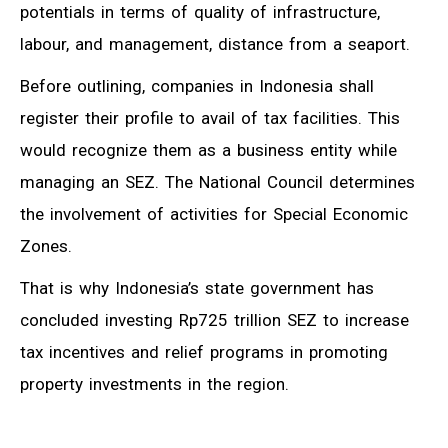
potentials in terms of quality of infrastructure,
labour, and management, distance from a seaport.
Before outlining, companies in Indonesia shall
register their profile to avail of tax facilities. This
would recognize them as a business entity while
managing an SEZ. The National Council determines
the involvement of activities for Special Economic
Zones.
That is why Indonesia’s state government has
concluded investing Rp725 trillion SEZ to increase
tax incentives and relief programs in promoting
property investments in the region.