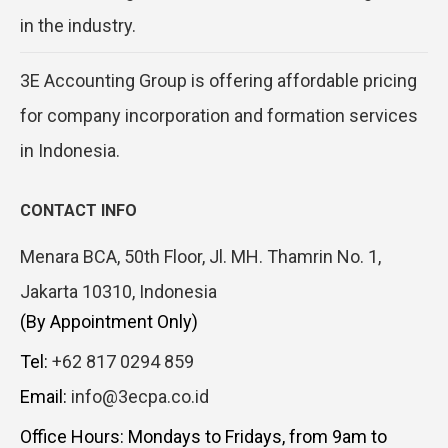
in the industry.
3E Accounting Group is offering affordable pricing
for company incorporation and formation services
in Indonesia.
CONTACT INFO
Menara BCA, 50th Floor, Jl. MH. Thamrin No. 1,
Jakarta 10310, Indonesia
(By Appointment Only)
Tel:
+62 817 0294 859
Email:
info@3ecpa.co.id
Office Hours: Mondays to Fridays, from 9am to