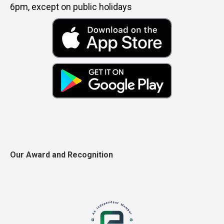
6pm, except on public holidays
Our Award and Recognition