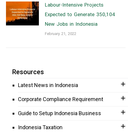
Labour-Intensive Projects
Expected to Generate 350,104
New Jobs in Indonesia
February 21, 2022
Resources
Latest News in Indonesia
Corporate Compliance Requirement
Guide to Setup Indonesia Business
Indonesia Taxation