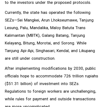
to the investors under the proposed protocols.
Currently, the state has operated the following
SEZs—Sei Mangkei, Arun Lhokseumawe, Tanjung
Lesung, Palu, Mandalika, Maloy Batuta Trans
Kalimantan (MBTK), Galang Batang, Tanjung
Kelayang, Bitung, Morotai, and Sorong. While
Tanjung Api-Api, Singhasari, Kendal, and Likupang
are still under construction.
After implementing modifications by 2030, public
officials hope to accommodate 726 trillion rupiahs
($51.31 billion) of investment into SEZs.
Regulations to foreign workers are unchallenging,
while rules for payment and outside transactions
are more uncomplicated.