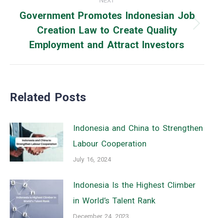
NEXT
Government Promotes Indonesian Job
Creation Law to Create Quality
Next
Employment and Attract Investors
post:
Related Posts
Indonesia and China to Strengthen
Labour Cooperation
July 16, 2024
Indonesia Is the Highest Climber
in World’s Talent Rank
December 24, 2023