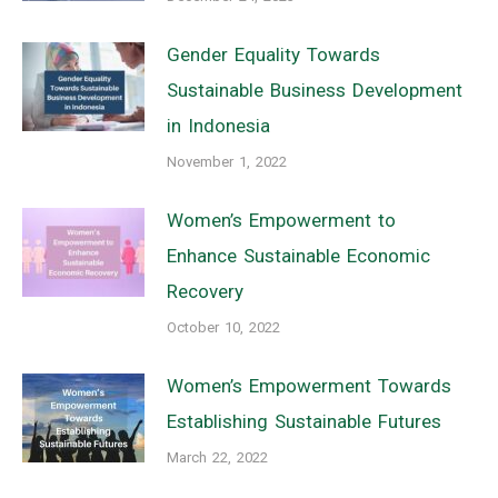
Gender Equality Towards
Sustainable Business Development
in Indonesia
November 1, 2022
Women’s Empowerment to
Enhance Sustainable Economic
Recovery
October 10, 2022
Women’s Empowerment Towards
Establishing Sustainable Futures
March 22, 2022