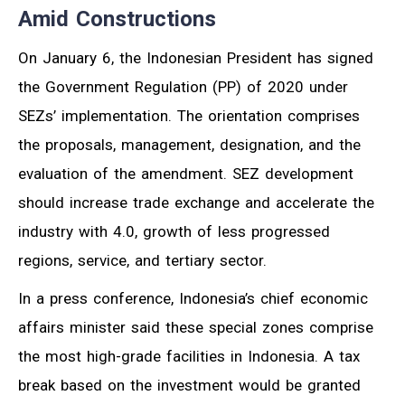
Amid Constructions
On January 6, the Indonesian President has signed
the Government Regulation (PP) of 2020 under
SEZs’ implementation. The orientation comprises
the proposals, management, designation, and the
evaluation of the amendment. SEZ development
should increase trade exchange and accelerate the
industry with 4.0, growth of less progressed
regions, service, and tertiary sector.
In a press conference, Indonesia’s chief economic
affairs minister said these special zones comprise
the most high-grade facilities in Indonesia. A tax
break based on the investment would be granted