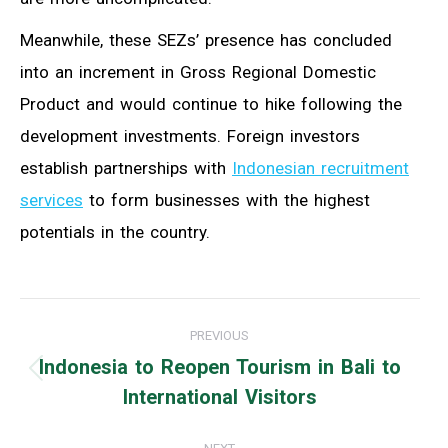
Meanwhile, these SEZs’ presence has concluded
into an increment in Gross Regional Domestic
Product and would continue to hike following the
development investments. Foreign investors
establish partnerships with
Indonesian recruitment
services
to form businesses with the highest
potentials in the country.
Post
PREVIOUS
navigation
Indonesia to Reopen Tourism in Bali to
Previous
International Visitors
post: