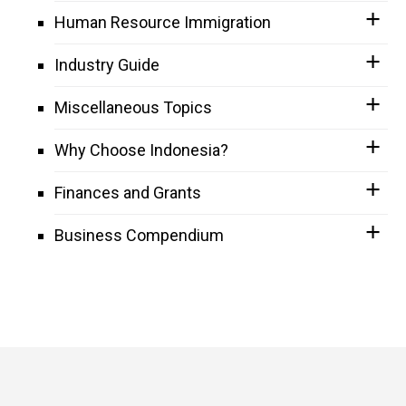
Human Resource Immigration
Industry Guide
Miscellaneous Topics
Why Choose Indonesia?
Finances and Grants
Business Compendium