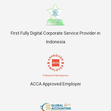
First Fully Digital Corporate Service Provider in
Indonesia
ACCA Approved Employer