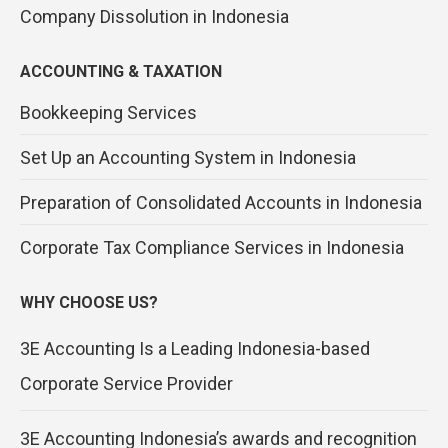
Company Dissolution in Indonesia
ACCOUNTING & TAXATION
Bookkeeping Services
Set Up an Accounting System in Indonesia
Preparation of Consolidated Accounts in Indonesia
Corporate Tax Compliance Services in Indonesia
WHY CHOOSE US?
3E Accounting Is a Leading Indonesia-based
Corporate Service Provider
3E Accounting Indonesia’s awards and recognition