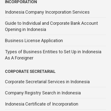
INCORPORATION
Indonesia Company Incorporation Services
Guide to Individual and Corporate Bank Account
Opening in Indonesia
Business License Application
Types of Business Entities to Set Up in Indonesia
As A Foreigner
CORPORATE SECRETARIAL
Corporate Secretarial Services in Indonesia
Company Registry Search in Indonesia
Indonesia Certificate of Incorporation