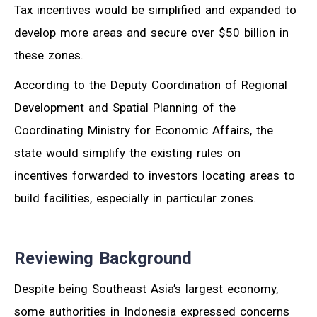
Tax incentives would be simplified and expanded to
develop more areas and secure over $50 billion in
these zones.
According to the Deputy Coordination of Regional
Development and Spatial Planning of the
Coordinating Ministry for Economic Affairs, the
state would simplify the existing rules on
incentives forwarded to investors locating areas to
build facilities, especially in particular zones.
Reviewing Background
Despite being Southeast Asia’s largest economy,
some authorities in Indonesia expressed concerns