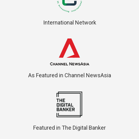
International Network
As Featured in Channel NewsAsia
Featured in The Digital Banker