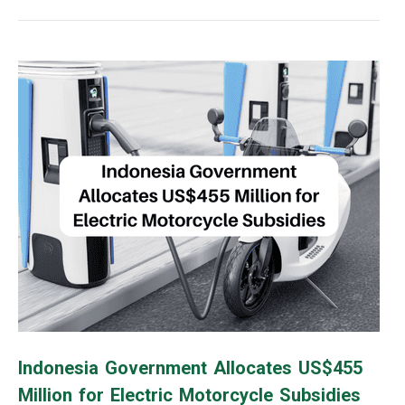
Indonesia Government Allocates US$455
Million for Electric Motorcycle Subsidies