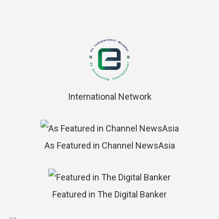
International Network
As Featured in Channel NewsAsia
Featured in The Digital Banker