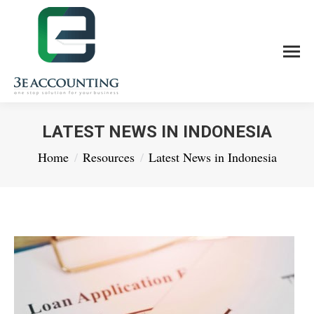
LATEST NEWS IN INDONESIA
You are here:
Home
Resources
Latest News in Indonesia