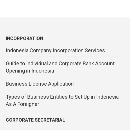
INCORPORATION
Indonesia Company Incorporation Services
Guide to Individual and Corporate Bank Account
Opening in Indonesia
Business License Application
Types of Business Entities to Set Up in Indonesia
As A Foreigner
CORPORATE SECRETARIAL