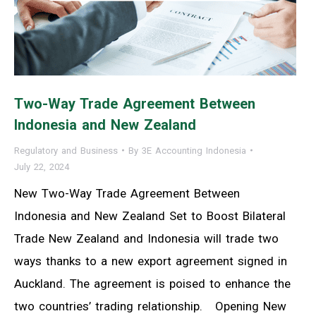
Two-Way Trade Agreement Between
Indonesia and New Zealand
Regulatory and Business
By
3E Accounting Indonesia
July 22, 2024
New Two-Way Trade Agreement Between
Indonesia and New Zealand Set to Boost Bilateral
Trade New Zealand and Indonesia will trade two
ways thanks to a new export agreement signed in
Auckland. The agreement is poised to enhance the
two countries’ trading relationship. Opening New