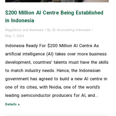
$200 Million AI Centre Being Established
in Indonesia
Regulatory and Business
By
3E Accounting Indonesia
May 7, 2024
Indonesia Ready For $200 Million AI Centre As
artificial intelligence (AI) takes over more business
development, countries’ talents must have the skills
to match industry needs. Hence, the Indonesian
government has agreed to build a new AI centre in
one of its cities, with Nvidia, one of the world’s
leading semiconductor producers for AI, and…
Details