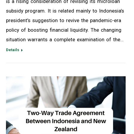
is a rising consideration of revising its microloan
subsidy program. It is related mainly to Indonesia’s
president’s suggestion to revive the pandemic-era
policy of boosting financial liquidity. The changing
situation warrants a complete examination of the…
Details