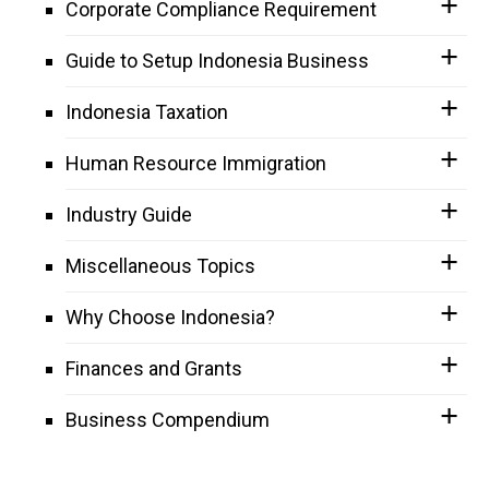
Corporate Compliance Requirement
Guide to Setup Indonesia Business
Indonesia Taxation
Human Resource Immigration
Industry Guide
Miscellaneous Topics
Why Choose Indonesia?
Finances and Grants
Business Compendium