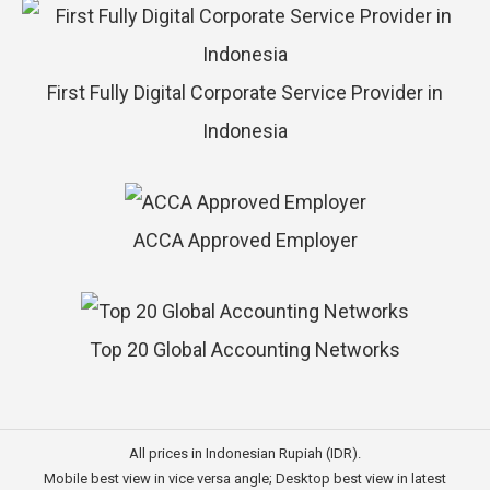
First Fully Digital Corporate Service Provider in
Indonesia
ACCA Approved Employer
Top 20 Global Accounting Networks
All prices in Indonesian Rupiah (IDR).
Mobile best view in vice versa angle; Desktop best view in latest