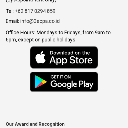
Tel:
+62 817 0294 859
Email:
info@3ecpa.co.id
Office Hours: Mondays to Fridays, from 9am to
6pm, except on public holidays
Our Award and Recognition