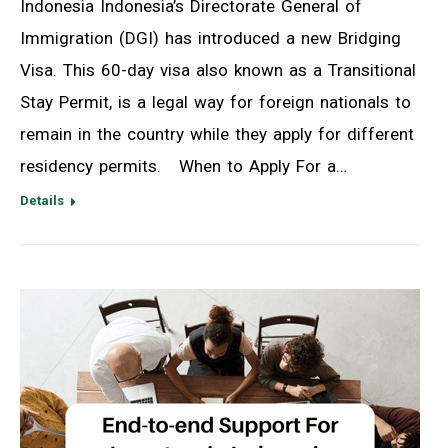
Indonesia Indonesia’s Directorate General of
Immigration (DGI) has introduced a new Bridging
Visa. This 60-day visa also known as a Transitional
Stay Permit, is a legal way for foreign nationals to
remain in the country while they apply for different
residency permits. When to Apply For a…
Details