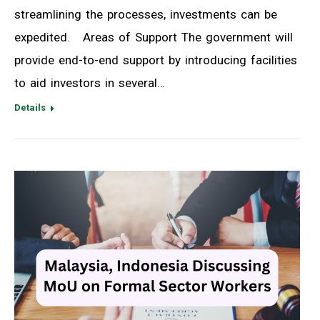
streamlining the processes, investments can be
expedited. Areas of Support The government will
provide end-to-end support by introducing facilities
to aid investors in several…
Details