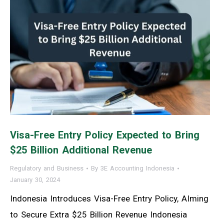
Visa-Free Entry Policy Expected to Bring
$25 Billion Additional Revenue
Regulatory and Business
By
3E Accounting Indonesia
January 30, 2024
Indonesia Introduces Visa-Free Entry Policy, AIming
to Secure Extra $25 Billion Revenue Indonesia