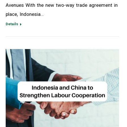
Avenues With the new two-way trade agreement in
place, Indonesia…
Details