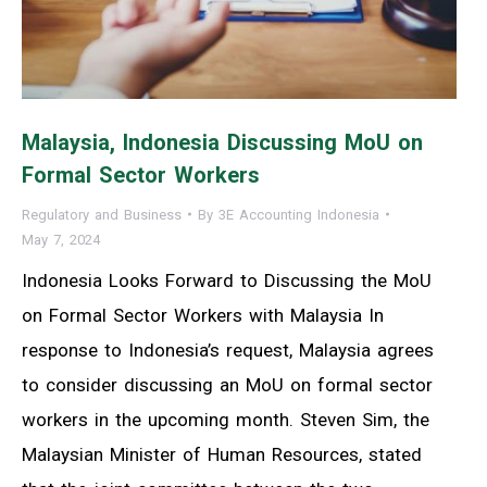
Malaysia, Indonesia Discussing MoU on
Formal Sector Workers
Regulatory and Business
By
3E Accounting Indonesia
May 7, 2024
Indonesia Looks Forward to Discussing the MoU
on Formal Sector Workers with Malaysia In
response to Indonesia’s request, Malaysia agrees
to consider discussing an MoU on formal sector
workers in the upcoming month. Steven Sim, the
Malaysian Minister of Human Resources, stated