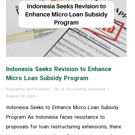
Indonesia Seeks Revision to Enhance
Micro Loan Subsidy Program
Regulatory and Business
By
3E Accounting Indonesia
August 29, 2024
Indonesia Seeks to Enhance Micro Loan Subsidy
Program As Indonesia faces resistance to
proposals for loan restructuring extensions, there