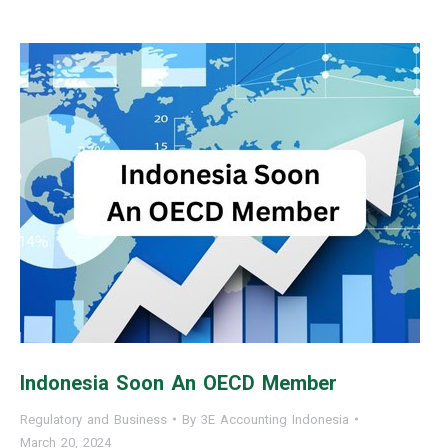
Indonesia Soon An OECD Member
Regulatory and Business
By
3E Accounting Indonesia
March 20, 2024