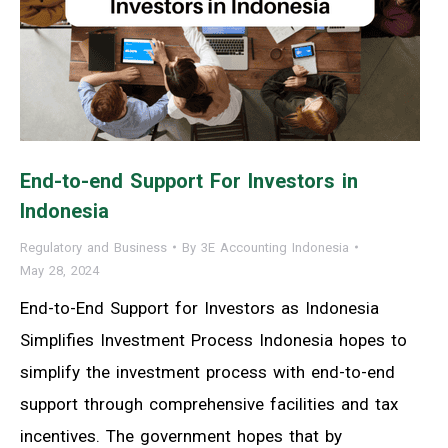
End-to-end Support For Investors in
Indonesia
Regulatory and Business
By
3E Accounting Indonesia
May 28, 2024
End-to-End Support for Investors as Indonesia
Simplifies Investment Process Indonesia hopes to
simplify the investment process with end-to-end
support through comprehensive facilities and tax
incentives. The government hopes that by