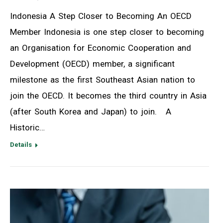
Indonesia A Step Closer to Becoming An OECD
Member Indonesia is one step closer to becoming
an Organisation for Economic Cooperation and
Development (OECD) member, a significant
milestone as the first Southeast Asian nation to
join the OECD. It becomes the third country in Asia
(after South Korea and Japan) to join. A
Historic…
Details