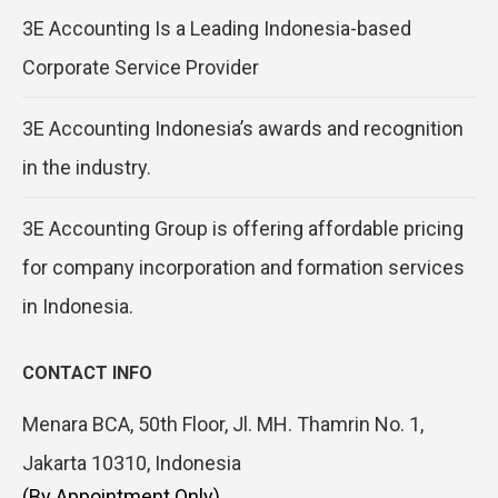
3E Accounting Is a Leading Indonesia-based
Corporate Service Provider
3E Accounting Indonesia’s awards and recognition
in the industry.
3E Accounting Group is offering affordable pricing
for company incorporation and formation services
in Indonesia.
CONTACT INFO
Menara BCA, 50th Floor, Jl. MH. Thamrin No. 1,
Jakarta 10310, Indonesia
(By Appointment Only)