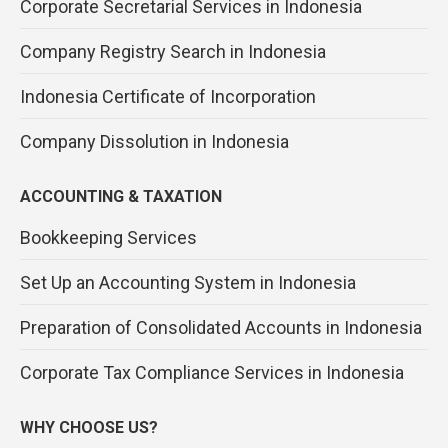
Corporate Secretarial Services in Indonesia
Company Registry Search in Indonesia
Indonesia Certificate of Incorporation
Company Dissolution in Indonesia
ACCOUNTING & TAXATION
Bookkeeping Services
Set Up an Accounting System in Indonesia
Preparation of Consolidated Accounts in Indonesia
Corporate Tax Compliance Services in Indonesia
WHY CHOOSE US?