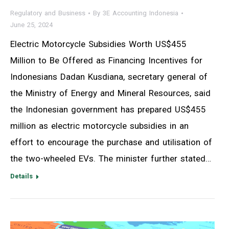
Regulatory and Business
By
3E Accounting Indonesia
June 25, 2024
Electric Motorcycle Subsidies Worth US$455
Million to Be Offered as Financing Incentives for
Indonesians Dadan Kusdiana, secretary general of
the Ministry of Energy and Mineral Resources, said
the Indonesian government has prepared US$455
million as electric motorcycle subsidies in an
effort to encourage the purchase and utilisation of
the two-wheeled EVs. The minister further stated…
Details