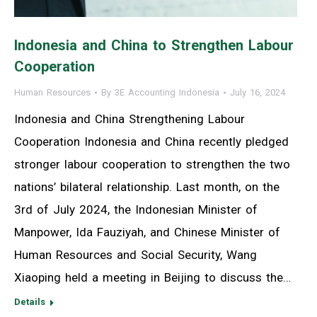
Indonesia and China to Strengthen Labour
Cooperation
Human Resources
By
3E Accounting Indonesia
July 16, 2024
Indonesia and China Strengthening Labour
Cooperation Indonesia and China recently pledged
stronger labour cooperation to strengthen the two
nations’ bilateral relationship. Last month, on the
3rd of July 2024, the Indonesian Minister of
Manpower, Ida Fauziyah, and Chinese Minister of
Human Resources and Social Security, Wang
Xiaoping held a meeting in Beijing to discuss the…
Details