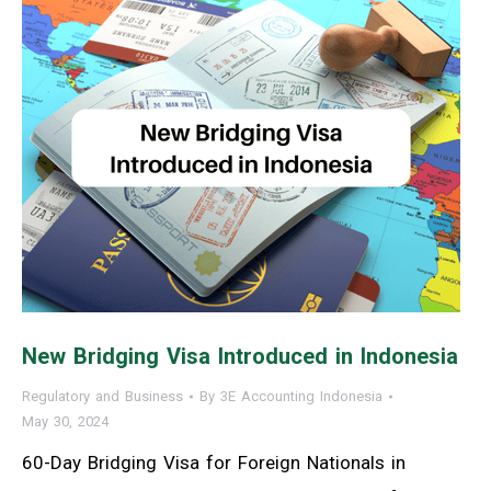
New Bridging Visa Introduced in Indonesia
Regulatory and Business
By
3E Accounting Indonesia
May 30, 2024
60-Day Bridging Visa for Foreign Nationals in