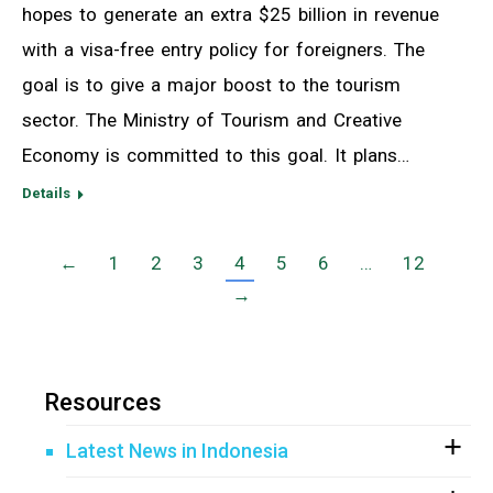
hopes to generate an extra $25 billion in revenue
with a visa-free entry policy for foreigners. The
goal is to give a major boost to the tourism
sector. The Ministry of Tourism and Creative
Economy is committed to this goal. It plans…
Details
←
1
2
3
4
5
6
…
12
→
Resources
Latest News in Indonesia