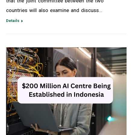
that the joint committee between the two
countries will also examine and discuss…
Details